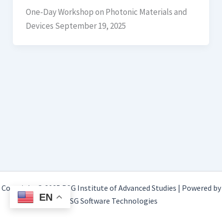
One-Day Workshop on Photonic Materials and
Devices September 19, 2025
Copyright © 2025 PSG Institute of Advanced Studies | Powered by
EN
PSG Software Technologies