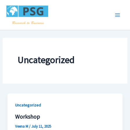
Skip
Main
to
Men
content
Uncategorized
Uncategorized
Workshop
Veena M
/
July 11, 2025