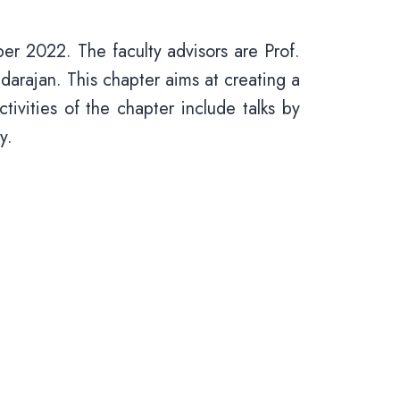
r 2022. The faculty advisors are Prof.
rajan. This chapter aims at creating a
ivities of the chapter include talks by
ry.