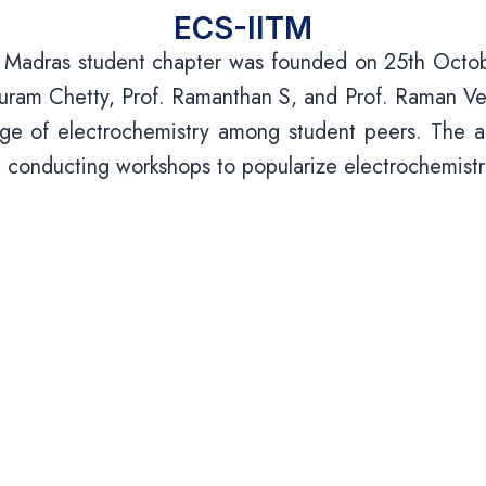
ECS-IITM
y Madras student chapter was founded on 25th Octobe
am Chetty, Prof. Ramanthan S, and Prof. Raman Veda
ge of electrochemistry among student peers. The act
and conducting workshops to popularize electrochemist