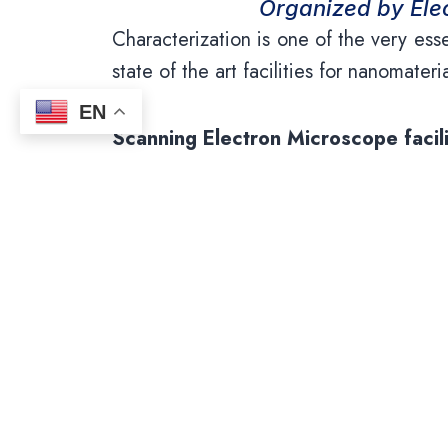
Organized by Elec
Characterization is one of the very ess
state of the art facilities for nanomater
EN
Scanning Electron Microscope facili
Scanning Electron Microscopy (SEM) is 
the nano-scale. PSGIAS has Carl Zeis
dispersive spectrometer (EDS) . Thi
distribution of samples ranging from m
systems along with energy-dispersive X-
voltages according to the material r
analysis. The facility is also equipped