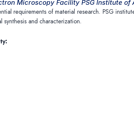
tron Microscopy Facility PSG Institute o
ential requirements of material research. PSG instit
ial synthesis and characterization.
ty:
a non-destructive technique that uses an electron 
s EVO 18 Scanning Electron Microscope with low v
s provides surface topography with a resolution
aterials science to biology. It has secondary electr
ray spectroscopy for elemental analysis and mapping.
equirement and is equipped with various analysis 
 with sophisticated specimen coating equipment for go