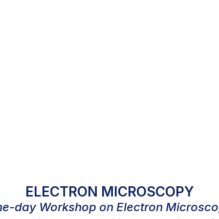
ELECTRON MICROSCOPY
e-day Workshop on Electron Microsc