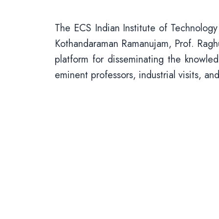
The ECS Indian Institute of Technolog
Kothandaraman Ramanujam, Prof. Raghur
platform for disseminating the knowled
eminent professors, industrial visits, 