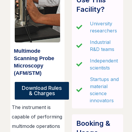
Facility?
University
researchers
Industrial
R&D teams
Multimode
Scanning Probe
Independent
Microscopy
scientists
(AFM/STM)
Startups and
material
Download Rules
& Charges
science
innovators
The instrument is
capable of performing
Booking &
multimode operations