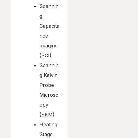
Scannin
g
Capacita
nce
Imaging
(SCI)
Scannin
g Kelvin
Probe
Microsc
opy
(SKM)
Heating
Stage