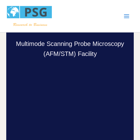
Skip
Main
to
Men
content
Multimode Scanning Probe Microscopy
(AFM/STM) Facility