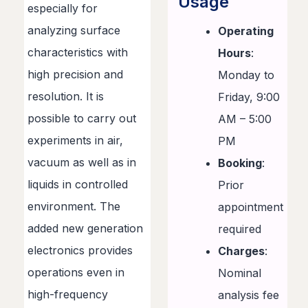
Usage
especially for
analyzing surface
Operating
characteristics with
Hours
:
high precision and
Monday to
resolution. It is
Friday, 9:00
possible to carry out
AM – 5:00
experiments in air,
PM
vacuum as well as in
Booking
:
liquids in controlled
Prior
environment. The
appointment
added new generation
required
electronics provides
Charges
:
operations even in
Nominal
high-frequency
analysis fee