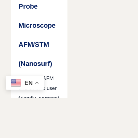
Probe
Microscope
AFM/STM
(Nanosurf)
Nanosurf AFM
EN
and STM is user
friendly, compact
instrument used
for surface
characterization
of nano and