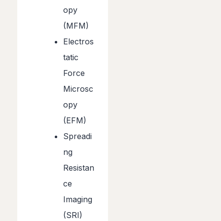
opy
(MFM)
Electros
tatic
Force
Microsc
opy
(EFM)
Spreadi
ng
Resistan
ce
Imaging
(SRI)