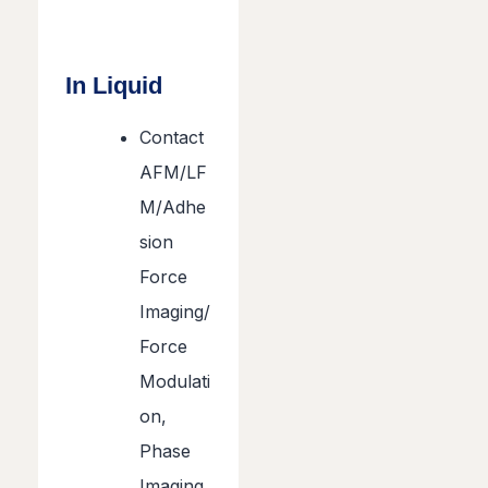
In Liquid
Contact
AFM/LF
M/Adhe
sion
Force
Imaging/
Force
Modulati
on,
Phase
Imaging