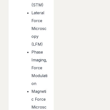
(STM)
Lateral
Force
Microsc
opy
(LFM)
Phase
Imaging,
Force
Modulati
on
Magneti
c Force
Microsc