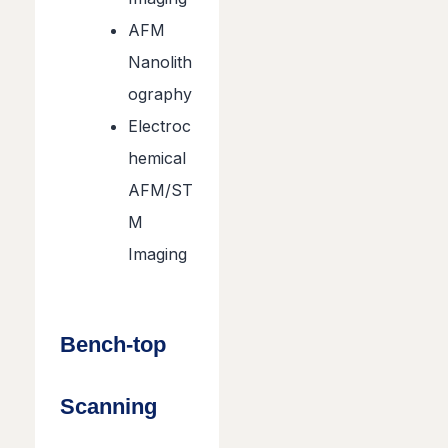
AFM
Nanolith
ography
Electroc
hemical
AFM/ST
M
Imaging
Bench-top
Scanning