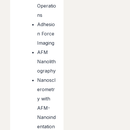
Operatio
ns
Adhesio
n Force
Imaging
AFM
Nanolith
ography
Nanoscl
erometr
y with
AFM-
Nanoind
entation