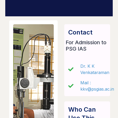
Contact
For Admission to
PSG IAS
Dr. K K
Venkataraman
Mail :
kkv@psgias.ac.in
Who Can
Use This