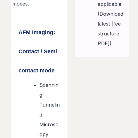
modes.
applicable
(Download
latest [fee
AFM Imaging:
structure
PDF])
Contact / Semi
contact mode
Scannin
g
Tunnelin
g
Microsc
opy