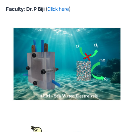
Faculty:
Dr. P Biji
(
Click here
)