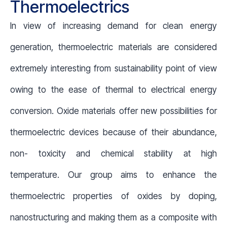
Thermoelectrics
In view of increasing demand for clean energy
generation, thermoelectric materials are considered
extremely interesting from sustainability point of view
owing to the ease of thermal to electrical energy
conversion. Oxide materials offer new possibilities for
thermoelectric devices because of their abundance,
non- toxicity and chemical stability at high
temperature. Our group aims to enhance the
thermoelectric properties of oxides by doping,
nanostructuring and making them as a composite with