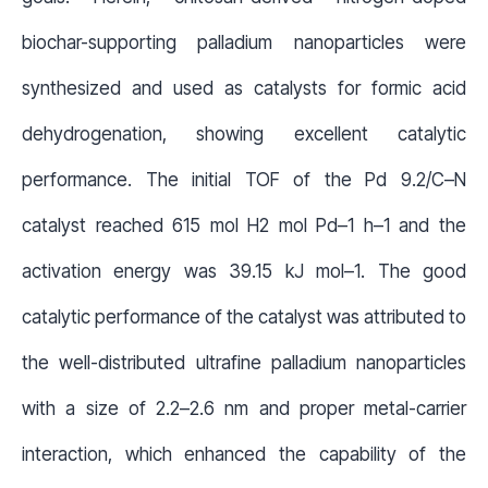
biochar-supporting palladium nanoparticles were
synthesized and used as catalysts for formic acid
dehydrogenation, showing excellent catalytic
performance. The initial TOF of the Pd 9.2/C–N
catalyst reached 615 mol H
2
mol Pd
–1
h
–1
and the
activation energy was 39.15 kJ mol
–1
. The good
catalytic performance of the catalyst was attributed to
the well-distributed ultrafine palladium nanoparticles
with a size of 2.2–2.6 nm and proper metal-carrier
interaction, which enhanced the capability of the