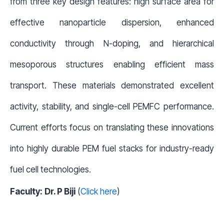
from three key design features: high surface area for
effective nanoparticle dispersion, enhanced
conductivity through N-doping, and hierarchical
mesoporous structures enabling efficient mass
transport. These materials demonstrated excellent
activity, stability, and single-cell PEMFC performance.
Current efforts focus on translating these innovations
into highly durable PEM fuel stacks for industry-ready
fuel cell technologies.
Faculty:
Dr. P Biji
(
Click here
)