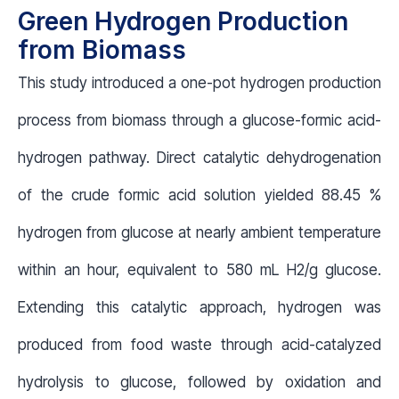
Green Hydrogen Production
from Biomass
This study introduced a one-pot hydrogen production
process from biomass through a glucose-formic acid-
hydrogen pathway. Direct catalytic dehydrogenation
of the crude formic acid solution yielded 88.45 %
hydrogen from glucose at nearly ambient temperature
within an hour, equivalent to 580 mL H2/g glucose.
Extending this catalytic approach, hydrogen was
produced from food waste through acid-catalyzed
hydrolysis to glucose, followed by oxidation and