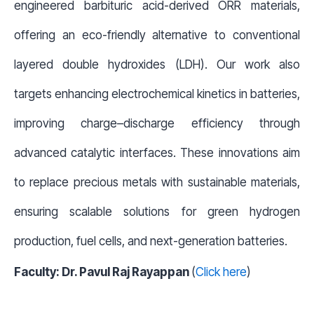
engineered barbituric acid-derived ORR materials,
offering an eco-friendly alternative to conventional
layered double hydroxides (LDH). Our work also
targets enhancing electrochemical kinetics in batteries,
improving charge–discharge efficiency through
advanced catalytic interfaces. These innovations aim
to replace precious metals with sustainable materials,
ensuring scalable solutions for green hydrogen
production, fuel cells, and next-generation batteries.
Faculty: Dr. Pavul Raj Rayappan
(
Click here
)