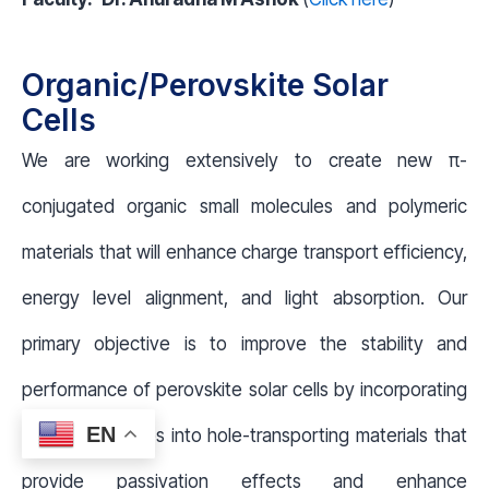
Organic/Perovskite Solar
Cells
We are working extensively to create new π-
conjugated organic small molecules and polymeric
materials that will enhance charge transport efficiency,
energy level alignment, and light absorption. Our
primary objective is to improve the stability and
performance of perovskite solar cells by incorporating
EN
functional groups into hole-transporting materials that
provide passivation effects and enhance