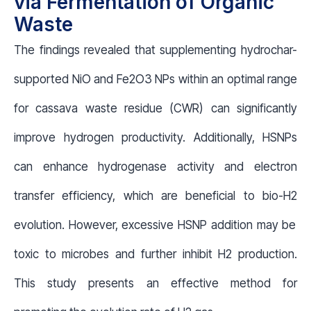
via Fermentation of Organic
Waste
The findings revealed that supplementing hydrochar-
supported NiO and Fe
2
O
3
NPs within an optimal range
for cassava waste residue (CWR) can significantly
improve hydrogen productivity. Additionally, HSNPs
can enhance hydrogenase activity and electron
transfer efficiency, which are beneficial to bio-H
2
evolution. However, excessive HSNP addition may be
toxic to microbes and further inhibit H
2
production.
This study presents an effective method for