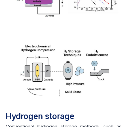
Hydrogen storage
Conventional hydrogen storage methods, such as