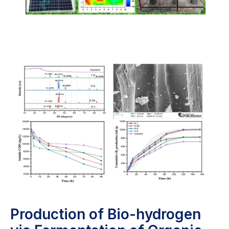
Production of Bio-hydrogen