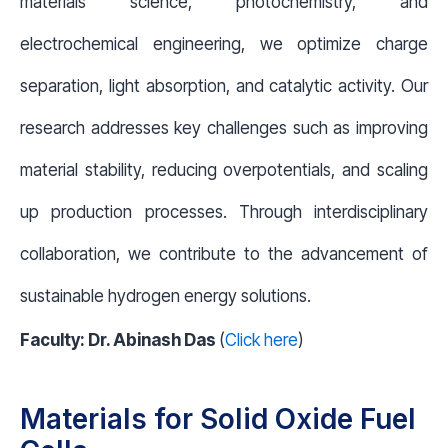
materials science, photochemistry, and
electrochemical engineering, we optimize charge
separation, light absorption, and catalytic activity. Our
research addresses key challenges such as improving
material stability, reducing overpotentials, and scaling
up production processes. Through interdisciplinary
collaboration, we contribute to the advancement of
sustainable hydrogen energy solutions.
Faculty: Dr. Abinash Das
(
Click here
)
Materials for Solid Oxide Fuel