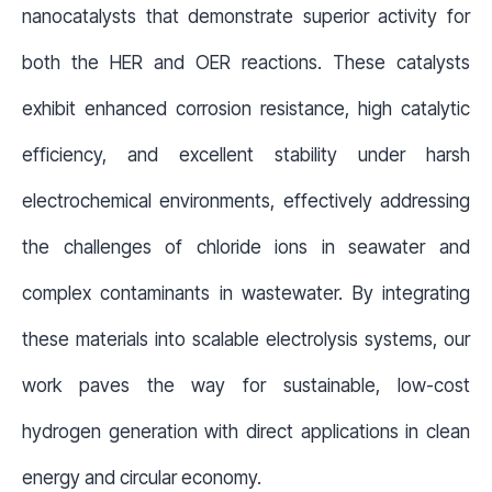
nanocatalysts that demonstrate superior activity for
both the HER and OER reactions. These catalysts
exhibit enhanced corrosion resistance, high catalytic
efficiency, and excellent stability under harsh
electrochemical environments, effectively addressing
the challenges of chloride ions in seawater and
complex contaminants in wastewater. By integrating
these materials into scalable electrolysis systems, our
work paves the way for sustainable, low-cost
hydrogen generation with direct applications in clean
energy and circular economy.