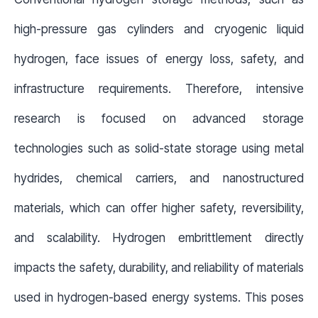
high-pressure gas cylinders and cryogenic liquid
hydrogen, face issues of energy loss, safety, and
infrastructure requirements. Therefore, intensive
research is focused on advanced storage
technologies such as solid-state storage using metal
hydrides, chemical carriers, and nanostructured
materials, which can offer higher safety, reversibility,
and scalability. Hydrogen embrittlement directly
impacts the safety, durability, and reliability of materials
used in hydrogen-based energy systems. This poses