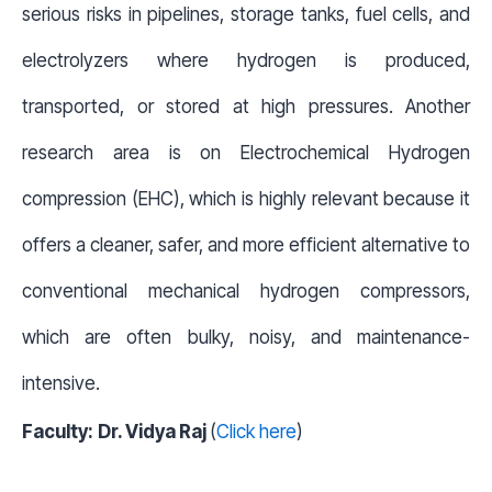
serious risks in pipelines, storage tanks, fuel cells, and
electrolyzers where hydrogen is produced,
transported, or stored at high pressures. Another
research area is on Electrochemical Hydrogen
compression (EHC), which is highly relevant because it
offers a cleaner, safer, and more efficient alternative to
conventional mechanical hydrogen compressors,
which are often bulky, noisy, and maintenance-
intensive.
Faculty:
Dr. Vidya Raj
(
Click here
)