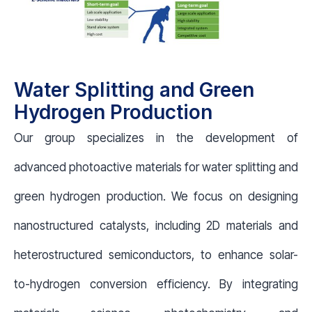
Water Splitting and Green
Hydrogen Production
Our group specializes in the development of
advanced photoactive materials for water splitting and
green hydrogen production. We focus on designing
nanostructured catalysts, including 2D materials and
heterostructured semiconductors, to enhance solar-
to-hydrogen conversion efficiency. By integrating