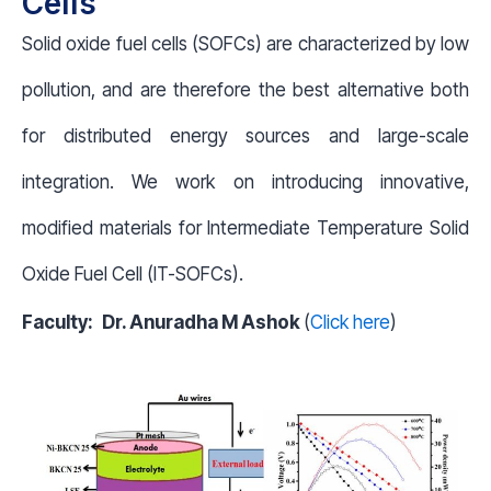
Cells
Solid oxide fuel cells (SOFCs) are characterized by low
pollution, and are therefore the best alternative both
for distributed energy sources and large-scale
integration. We work on introducing innovative,
modified materials for Intermediate Temperature Solid
Oxide Fuel Cell (IT-SOFCs).
Faculty:
Dr. Anuradha M Ashok
(
Click here
)