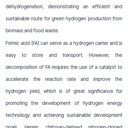
dehydrogenation, demonstrating an efficient and
sustainable route for green hydrogen production from
biomass and food waste.
Formic acid (FA) can serve as a hydrogen carrier and is
easy to store and transport. However, the
decomposition of FA requires the use of a catalyst to
accelerate the reaction rate and improve the
hydrogen yield, which is of great significance for
promoting the development of hydrogen energy
technology and achieving sustainable development
goals. Herein, chitosan-derived nitrogen-doped