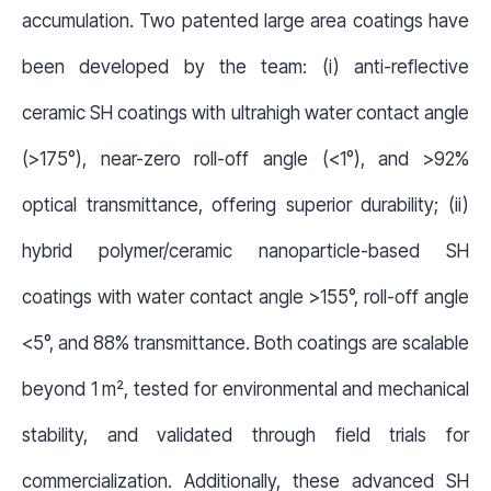
accumulation. Two patented large area coatings have
been developed by the team: (i) anti-reflective
ceramic SH coatings with ultrahigh water contact angle
(>175°), near-zero roll-off angle (<1°), and >92%
optical transmittance, offering superior durability; (ii)
hybrid polymer/ceramic nanoparticle-based SH
coatings with water contact angle >155°, roll-off angle
<5°, and 88% transmittance. Both coatings are scalable
beyond 1 m², tested for environmental and mechanical
stability, and validated through field trials for
commercialization. Additionally, these advanced SH