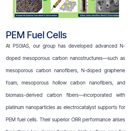
PEM Fuel Cells
At PSGIAS, our group has developed advanced N-
doped mesoporous carbon nanostructures—such as
mesoporous carbon nanofibers, N-doped graphene
foam, mesoporous hollow carbon nanofibers, and
biomass-derived carbon fibers—incorporated with
platinum nanoparticles as electrocatalyst supports for
PEM fuel cells. Their superior ORR performance arises