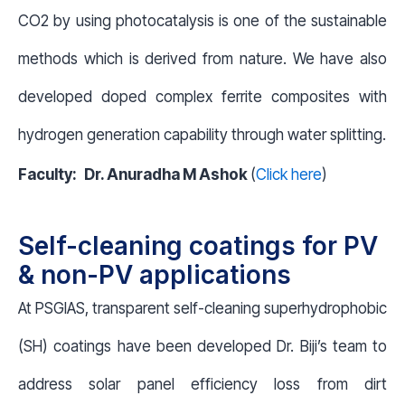
CO2 by using photocatalysis is one of the sustainable
methods which is derived from nature. We have also
developed doped complex ferrite composites with
hydrogen generation capability through water splitting.
Faculty:
Dr. Anuradha M Ashok
(
Click here
)
Self-cleaning coatings for PV
& non-PV applications
At PSGIAS, transparent self-cleaning superhydrophobic
(SH) coatings have been developed Dr. Biji’s team to
address solar panel efficiency loss from dirt