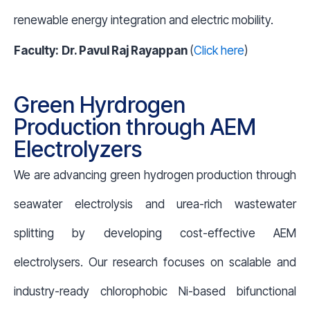
renewable energy integration and electric mobility.
Faculty:
Dr. Pavul Raj Rayappan
(
Click here
)
Green Hyrdrogen
Production through AEM
Electrolyzers
We are advancing green hydrogen production through
seawater electrolysis and urea-rich wastewater
splitting by developing cost-effective AEM
electrolysers. Our research focuses on scalable and
industry-ready chlorophobic Ni-based bifunctional