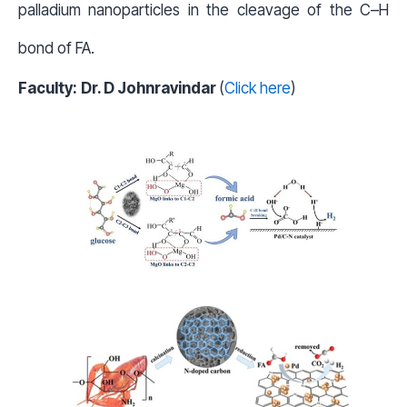
palladium nanoparticles in the cleavage of the C–H
bond of FA.
Faculty:
Dr. D Johnravindar
(
Click here
)