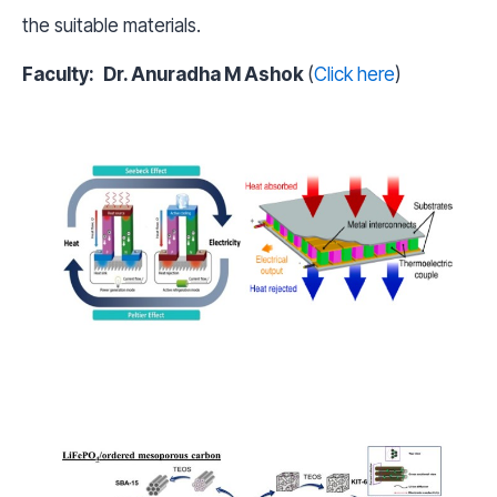
the suitable materials.
Faculty:
Dr. Anuradha M Ashok
(
Click here
)