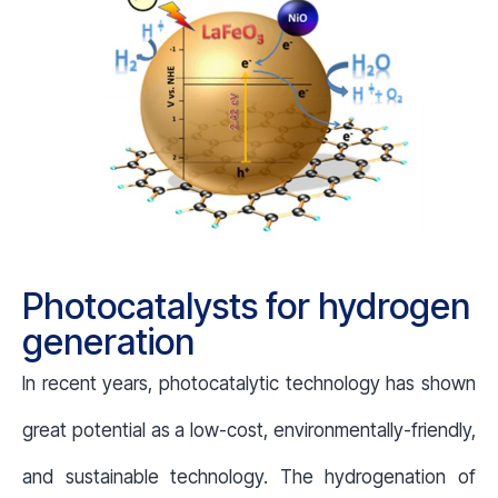
Photocatalysts for hydrogen
generation
In recent years, photocatalytic technology has shown
great potential as a low-cost, environmentally-friendly,
and sustainable technology. The hydrogenation of