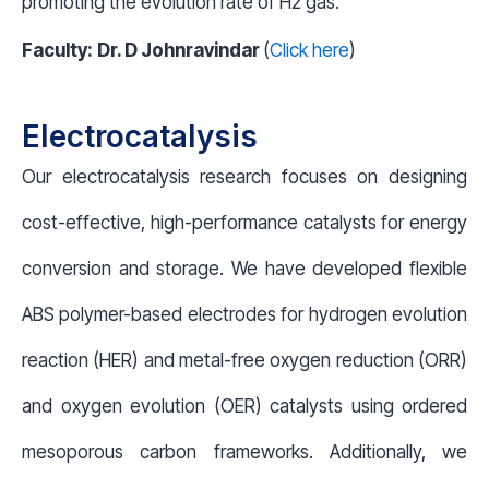
promoting the evolution rate of H
2
gas.
Faculty:
Dr. D Johnravindar
(
Click here
)
Electrocatalysis
Our electrocatalysis research focuses on designing
cost-effective, high-performance catalysts for energy
conversion and storage. We have developed flexible
ABS polymer-based electrodes for hydrogen evolution
reaction (HER) and metal-free oxygen reduction (ORR)
and oxygen evolution (OER) catalysts using ordered
mesoporous carbon frameworks. Additionally, we