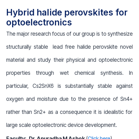
Hybrid halide perovskites for
optoelectronics
The major research focus of our group is to synthesize
structurally stable lead free halide perovskite novel
material and study their physical and optoelectronic
properties through wet chemical synthesis. In
particular, Cs
2
SnX
6
is substantially stable against
oxygen and moisture due to the presence of Sn
4+
rather than Sn
2+
as a consequence it is idealistic for
large scale optoelectronic device development.
Faculty:
Dr. Anuradha M Ashok
(
Click here
)