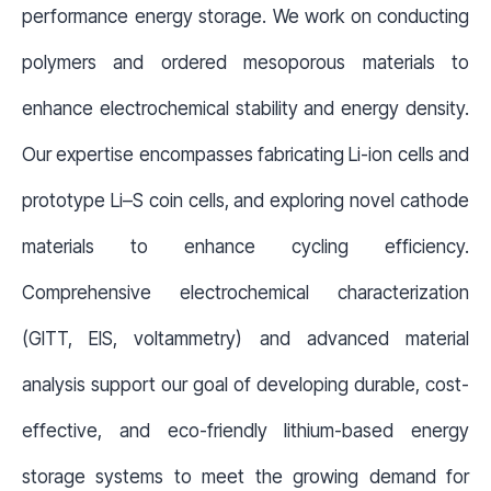
performance energy storage. We work on conducting
polymers and ordered mesoporous materials to
enhance electrochemical stability and energy density.
Our expertise encompasses fabricating Li-ion cells and
prototype Li–S coin cells, and exploring novel cathode
materials to enhance cycling efficiency.
Comprehensive electrochemical characterization
(GITT, EIS, voltammetry) and advanced material
analysis support our goal of developing durable, cost-
effective, and eco-friendly lithium-based energy
storage systems to meet the growing demand for