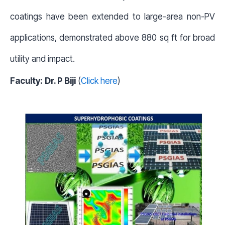
coatings have been extended to large-area non-PV
applications, demonstrated above 880 sq ft for broad
utility and impact.
Faculty:
Dr. P Biji
(
Click here
)