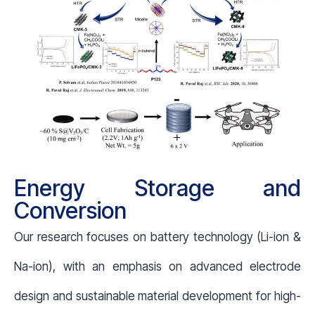
Energy Storage and
Conversion
Our research focuses on battery technology (Li-ion &
Na-ion), with an emphasis on advanced electrode
design and sustainable material development for high-